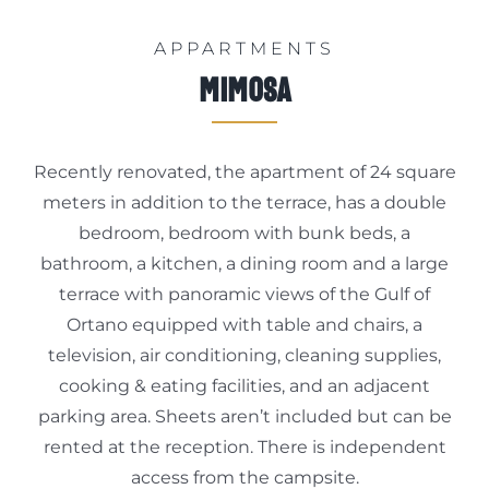
APPARTMENTS
Mimosa
Recently renovated, the apartment of 24 square
meters in addition to the terrace, has a double
bedroom, bedroom with bunk beds, a
bathroom, a kitchen, a dining room and a large
terrace with panoramic views of the Gulf of
Ortano equipped with table and chairs, a
television, air conditioning, cleaning supplies,
cooking & eating facilities, and an adjacent
parking area. Sheets aren’t included but can be
rented at the reception. There is independent
access from the campsite.