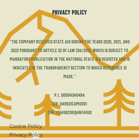
Privacy Policy
“The company received state aid during the years 2020, 2021, and
2022 pursuant to Article 52 of Law 234/2012, which is subject to
mandatory publication in the National State Aid Register and is
indicated in the transparency section to which reference is
made.”
P.I. 06994340484
CIR: 049021CAM0001
CIN: IT049021B1Q4NF4UUS
Cookie Policy
Privacy Policy