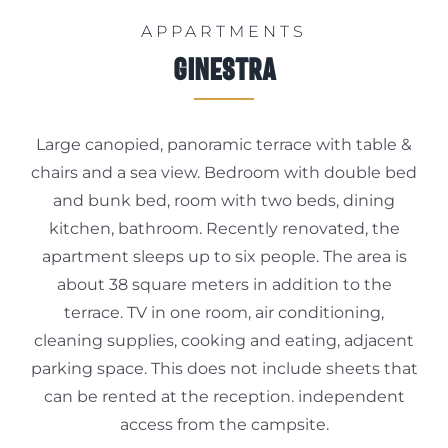
APPARTMENTS
Info
Ginestra
Large canopied, panoramic terrace with table &
Book Now
chairs and a sea view. Bedroom with double bed
and bunk bed, room with two beds, dining
kitchen, bathroom. Recently renovated, the
apartment sleeps up to six people. The area is
about 38 square meters in addition to the
terrace. TV in one room, air conditioning,
cleaning supplies, cooking and eating, adjacent
parking space. This does not include sheets that
can be rented at the reception. independent
access from the campsite.