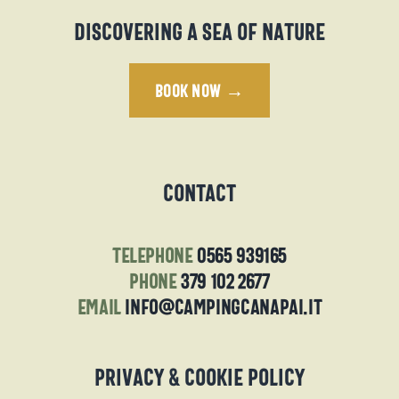
Discovering a sea of nature
BOOK NOW →
Contact
telephone
0565 939165
phone
379 102 2677
email
info@campingcanapai.it
Privacy & Cookie Policy